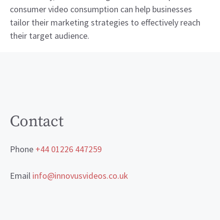
consumer video consumption can help businesses
tailor their marketing strategies to effectively reach
their target audience.
Contact
Phone
+44 01226 447259
Email
info@innovusvideos.co.uk