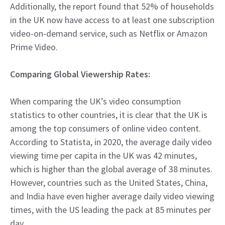
Additionally, the report found that 52% of households
in the UK now have access to at least one subscription
video-on-demand service, such as Netflix or Amazon
Prime Video.
Comparing Global Viewership Rates:
When comparing the UK’s video consumption
statistics to other countries, it is clear that the UK is
among the top consumers of online video content.
According to Statista, in 2020, the average daily video
viewing time per capita in the UK was 42 minutes,
which is higher than the global average of 38 minutes.
However, countries such as the United States, China,
and India have even higher average daily video viewing
times, with the US leading the pack at 85 minutes per
day.