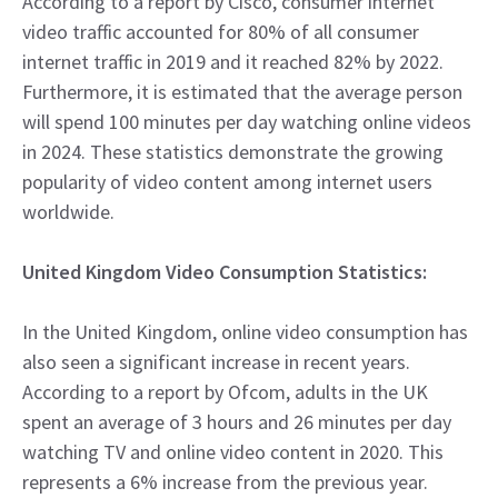
According to a report by Cisco, consumer internet
video traffic accounted for 80% of all consumer
internet traffic in 2019 and it reached 82% by 2022.
Furthermore, it is estimated that the average person
will spend 100 minutes per day watching online videos
in 2024. These statistics demonstrate the growing
popularity of video content among internet users
worldwide.
United Kingdom Video Consumption Statistics:
In the United Kingdom, online video consumption has
also seen a significant increase in recent years.
According to a report by Ofcom, adults in the UK
spent an average of 3 hours and 26 minutes per day
watching TV and online video content in 2020. This
represents a 6% increase from the previous year.