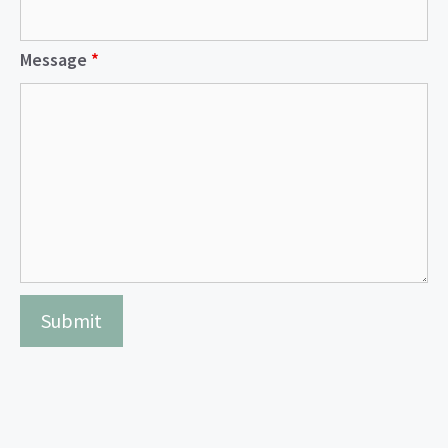
Message
*