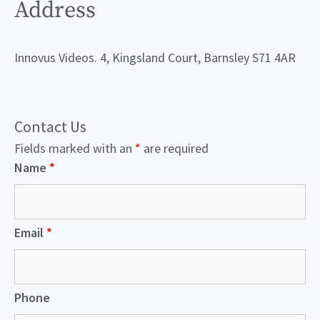
Address
Innovus Videos. 4, Kingsland Court, Barnsley S71 4AR
Contact Us
Fields marked with an
*
are required
Name
*
Email
*
Phone