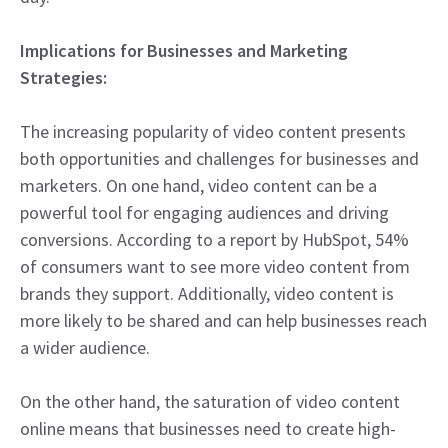
Implications for Businesses and Marketing
Strategies:
The increasing popularity of video content presents
both opportunities and challenges for businesses and
marketers. On one hand, video content can be a
powerful tool for engaging audiences and driving
conversions. According to a report by HubSpot, 54%
of consumers want to see more video content from
brands they support. Additionally, video content is
more likely to be shared and can help businesses reach
a wider audience.
On the other hand, the saturation of video content
online means that businesses need to create high-