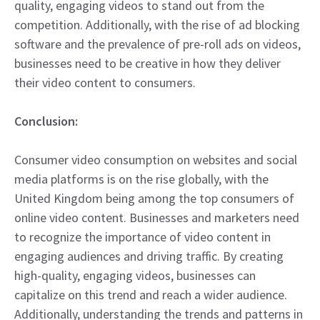
quality, engaging videos to stand out from the
competition. Additionally, with the rise of ad blocking
software and the prevalence of pre-roll ads on videos,
businesses need to be creative in how they deliver
their video content to consumers.
Conclusion:
Consumer video consumption on websites and social
media platforms is on the rise globally, with the
United Kingdom being among the top consumers of
online video content. Businesses and marketers need
to recognize the importance of video content in
engaging audiences and driving traffic. By creating
high-quality, engaging videos, businesses can
capitalize on this trend and reach a wider audience.
Additionally, understanding the trends and patterns in