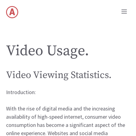
Skip
Me
to
content
Video Usage.
Video Viewing Statistics.
Introduction:
With the rise of digital media and the increasing
availability of high-speed internet, consumer video
consumption has become a significant aspect of the
online experience. Websites and social media