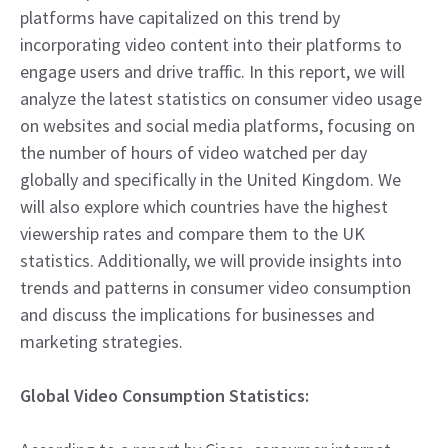
platforms have capitalized on this trend by
incorporating video content into their platforms to
engage users and drive traffic. In this report, we will
analyze the latest statistics on consumer video usage
on websites and social media platforms, focusing on
the number of hours of video watched per day
globally and specifically in the United Kingdom. We
will also explore which countries have the highest
viewership rates and compare them to the UK
statistics. Additionally, we will provide insights into
trends and patterns in consumer video consumption
and discuss the implications for businesses and
marketing strategies.
Global Video Consumption Statistics: